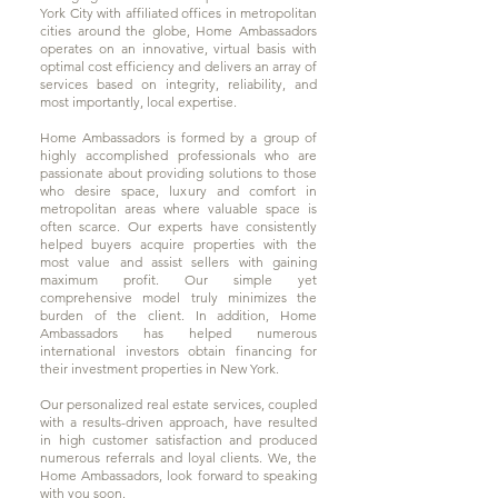
York City with affiliated offices in metropolitan
cities around the globe, Home Ambassadors
operates on an innovative, virtual basis with
optimal cost efficiency and delivers an array of
services based on integrity, reliability, and
most importantly, local expertise.
Home Ambassadors is formed by a group of
highly accomplished professionals who are
passionate about providing solutions to those
who desire space, luxury and comfort in
metropolitan areas where valuable space is
often scarce. Our experts have consistently
helped buyers acquire properties with the
most value and assist sellers with gaining
maximum profit. Our simple yet
comprehensive model truly minimizes the
burden of the client. In addition, Home
Ambassadors has helped numerous
international investors obtain financing for
their investment properties in New York.
Our personalized real estate services, coupled
with a results-driven approach, have resulted
in high customer satisfaction and produced
numerous referrals and loyal clients. We, the
Home Ambassadors, look forward to speaking
with you soon.