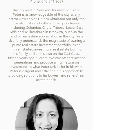
Phone:
646.541.9687
Having lived in New York for most of his life,
Peter is as knowledgeable of the city as any
native New Yorker. He has witnessed not only the
transformation of different neighborhoods
including Columbus Circle, Tribeca, Lower East
Side and Williamsburg in Brooklyn, but also the
trend of real estate appreciation in the city. Peter
also fully understands the magnitude of owning a
prime real estate investment portfolio, as he
himself started investing in real estate both for
his family and on his own on the East Coast
fifteen years ago. "Smart investments that last for
generations and produce a high return on
investment" is what Peter strives for in his work.
Peter is diligent and efficient in his approach to
providing solutions to his buyers' and sellers' real
estate needs.