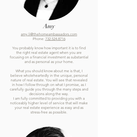
Amy
amy.li@thehomeambassadors.com
Phone:
732.524.8716
You probably know how important it is to find
the right real estate agent when you are
focusing on a financial investment as substantial
and as personal as your home.
What you should know about me is that, I
believe wholeheartedly in the unique, personal
nature of real estate. You will see that revealed
in how I follow through on what I promise, as I
carefully guide you through the many steps and
decisions along the way.
I am fully committed to providing you with a
noticeably higher level of service that will make
your real estate experience as easy and as
stress-free as possible.