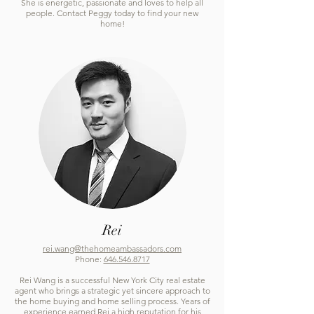
She is energetic, passionate and loves to help all
people. Contact Peggy today to find your new
home!
Rei
rei.wang@thehomeambassadors.com
Phone:
646.546.8717
Rei Wang is a successful New York City real estate
agent who brings a strategic yet sincere approach to
the home buying and home selling process. Years of
experience earned Rei a high reputation for his