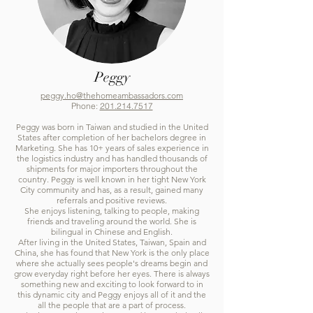
Peggy
peggy.ho@thehomeambassadors.com
Phone:
201.214.7517
Peggy was born in Taiwan and studied in the United
States after completion of her bachelors degree in
Marketing. She has 10+ years of sales experience in
the logistics industry and has handled thousands of
shipments for major importers throughout the
country. Peggy is well known in her tight New York
City community and has, as a result, gained many
referrals and positive reviews.
She enjoys listening, talking to people, making
friends and traveling around the world. She is
bilingual in Chinese and English.
After living in the United States, Taiwan, Spain and
China, she has found that New York is the only place
where she actually sees people's dreams begin and
grow everyday right before her eyes. There is always
something new and exciting to look forward to in
this dynamic city and Peggy enjoys all of it and the
all the people that are a part of process.