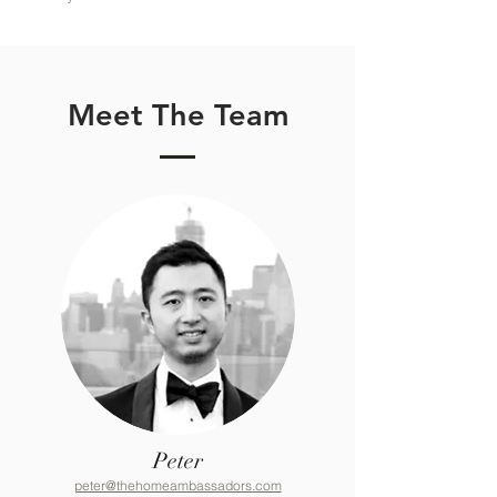
Meet The Team
Peter
peter@thehomeambassadors.com