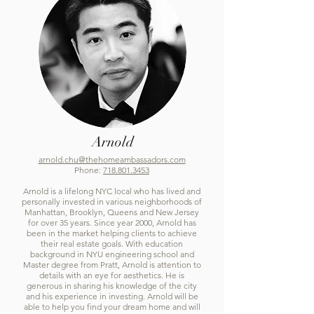
Arnold
arnold.chu@thehomeambassadors.com
Phone:
718.801.3453
Arnold is a lifelong NYC local who has lived and
personally invested in various neighborhoods of
Manhattan, Brooklyn, Queens and New Jersey
for over 35 years. Since year 2000, Arnold has
been in the market helping clients to achieve
their real estate goals. With education
background in NYU engineering school and
Master degree from Pratt, Arnold is attention to
details with an eye for aesthetics. He is
generous in sharing his knowledge of the city
and his experience in investing. Arnold will be
able to help you find your dream home and will