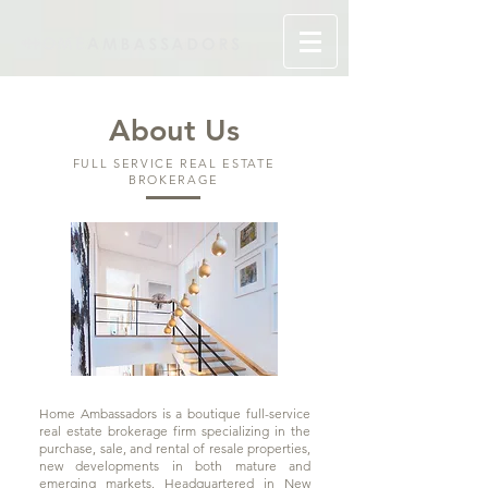
About Us
FULL SERVICE REAL ESTATE
BROKERAGE
Home Ambassadors is a boutique full-service
real estate brokerage firm specializing in the
purchase, sale, and rental of resale properties,
new developments in both mature and
emerging markets. Headquartered in New