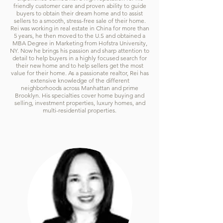
friendly customer care and proven ability to guide
buyers to obtain their dream home and to assist
sellers to a smooth, stress-free sale of their home.
Rei was working in real estate in China for more than
5 years, he then moved to the U.S and obtained a
MBA Degree in Marketing from Hofstra University,
NY. Now he brings his passion and sharp attention to
detail to help buyers in a highly focused search for
their new home and to help sellers get the most
value for their home. As a passionate realtor, Rei has
extensive knowledge of the different
neighborhoods across Manhattan and prime
Brooklyn. His specialties cover home buying and
selling, investment properties, luxury homes, and
multi-residential properties.