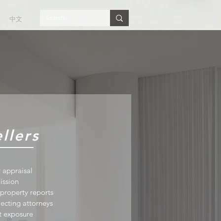
中文
llers
appraisal
ssion
property reports
lecting attorneys
 exposure