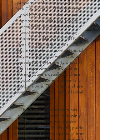
property in Manhattan and New
York City because of the prestige
and high potential for capital
appreciation. With the recent
economic downturn and the
weakening of the U.S. dollar,
properties in Manhattan and New
York have become an attractive
investment vehicle for international
buyers whom have witnessed an
overvaluation of property prices in
their respective home countries.
Foreign buyers usually purchase
condos as investment property or
vacation home. They also purchase
townhouses, commercial and retail
properties.
The Home Ambassadors has
extensive experience in helping
international buyers acquire
properties in the US. We will guide
you through the entire process from
identifying the property to forming