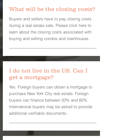
What will be the closing costs?
Buyers and sellers have to pay closing costs
during a real estate sale. Please click here to
learn about the closing costs associated with
buying and selling condos and townhouses.
I do not live in the US. Can I
get a mortgage?
Yes. Foreign buyers can obtain a mortgage to
purchase New York City real estate. Foreign
buyers can finance between 50% and 60%.
International buyers may be asked to provide
additional verifiable documents.