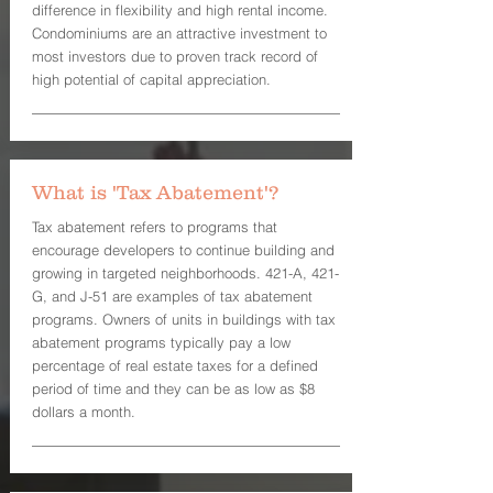
difference in flexibility and high rental income.
Condominiums are an attractive investment to
most investors due to proven track record of
high potential of capital appreciation.
What is 'Tax Abatement'?
Tax abatement refers to programs that
encourage developers to continue building and
growing in targeted neighborhoods. 421-A, 421-
G, and J-51 are examples of tax abatement
programs. Owners of units in buildings with tax
abatement programs typically pay a low
percentage of real estate taxes for a defined
period of time and they can be as low as $8
dollars a month.