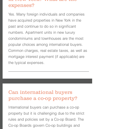
expenses?
Yes. Many foreign individuals and companies
have acquired properties in New York in the
past and continue to do so in significant
numbers. Apartment units in new luxury
condominiums and townhouses are the most
popular choices among international buyers.
Common charges, real estate taxes, as well as
mortgage interest payment (if applicable) are
the typical expenses.
Can international buyers
purchase a co-op property?
International buyers can purchase a co-op
property but it is challenging due to the strict
rules and policies set by a Co-op Board. The
Co-op Boards govern Co-op buildings and