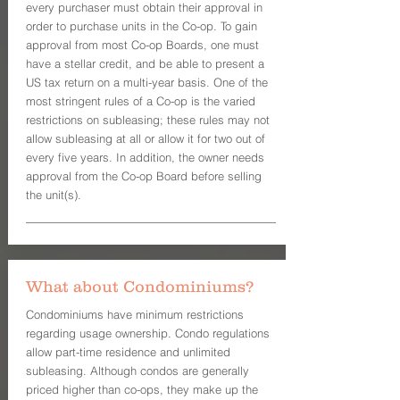
every purchaser must obtain their approval in
order to purchase units in the Co-op. To gain
approval from most Co-op Boards, one must
have a stellar credit, and be able to present a
US tax return on a multi-year basis. One of the
most stringent rules of a Co-op is the varied
restrictions on subleasing; these rules may not
allow subleasing at all or allow it for two out of
every five years. In addition, the owner needs
approval from the Co-op Board before selling
the unit(s).
What about Condominiums?
Condominiums have minimum restrictions
regarding usage ownership. Condo regulations
allow part-time residence and unlimited
subleasing. Although condos are generally
priced higher than co-ops, they make up the