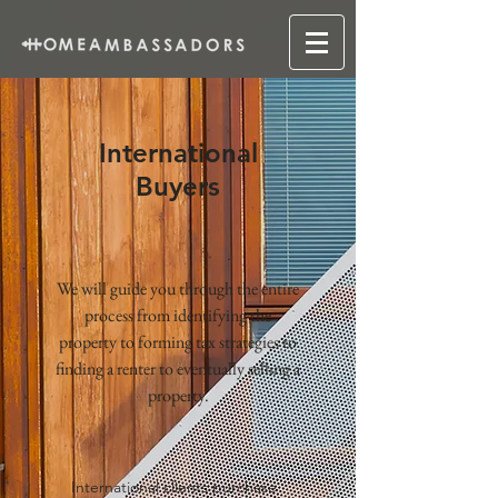
International
Buyers
We will guide you through the entire
process from identifying the
property to forming tax strategies to
finding a renter to eventually selling a
property.
International clients purchase