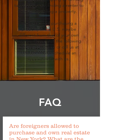
tax strategies to finding a renter to
eventually selling a property.
The process of purchasing a
property in the U.S. may be
different from that of your own
country. Please visit the following
links to learn more or call us at
888.869.9996
or schedule an
appointment with us.
FAQ
Are foreigners allowed to
purchase and own real estate
in New York? What are the