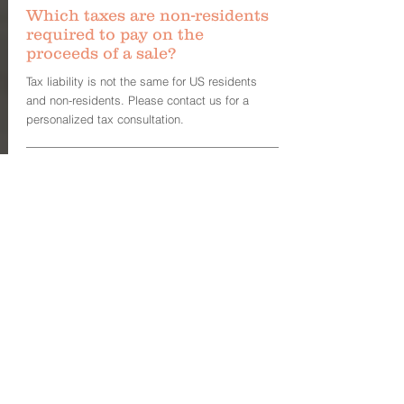
Which taxes are non-residents
required to pay on the
proceeds of a sale?
Tax liability is not the same for US residents
and non-residents. Please contact us for a
personalized tax consultation.
Who pays for brokerage fees?
Seller pays the brokerage fee which is then
divided between the respective seller’s and the
buyer’s broker. If a buyer does not have a
broker, then the seller’s broker typically collect
all the fees.